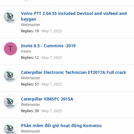
Volvo PTT 2.04.55 included Devtool and visfeed and
keygen
Webmaster
Replies
19
May 7, 2025
Insite 8.5 - Cummins -2019
T
tritam
Replies
12
May 7, 2025
Caterpillar Electronic Technician ET2017A Full crack
Webmaster
Replies
57
May 7, 2025
Caterpillar VIMSPC 2015A
Webmaster
Replies
39
May 7, 2025
Phần mềm đổi giờ hoạt động Komatsu
Webmaster