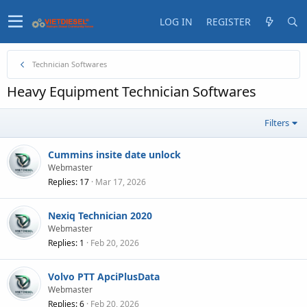
LOG IN
REGISTER
Technician Softwares
Heavy Equipment Technician Softwares
Filters
Cummins insite date unlock
Webmaster
Replies
17
Mar 17, 2026
Nexiq Technician 2020
Webmaster
Replies
1
Feb 20, 2026
Volvo PTT ApciPlusData
Webmaster
Replies
6
Feb 20, 2026