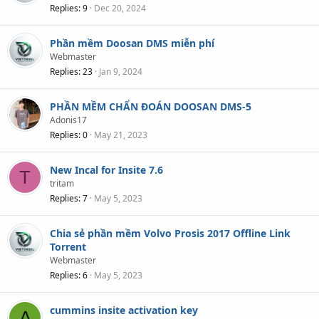
Replies
9
Dec 20, 2024
Phần mềm Doosan DMS miễn phí
Webmaster
Replies
23
Jan 9, 2024
PHẦN MỀM CHẨN ĐOÁN DOOSAN DMS-5
Adonis17
Replies
0
May 21, 2023
New Incal for Insite 7.6
T
tritam
Replies
7
May 5, 2023
Chia sẻ phần mềm Volvo Prosis 2017 Offline Link
Torrent
Webmaster
Replies
6
May 5, 2023
cummins insite activation key
A