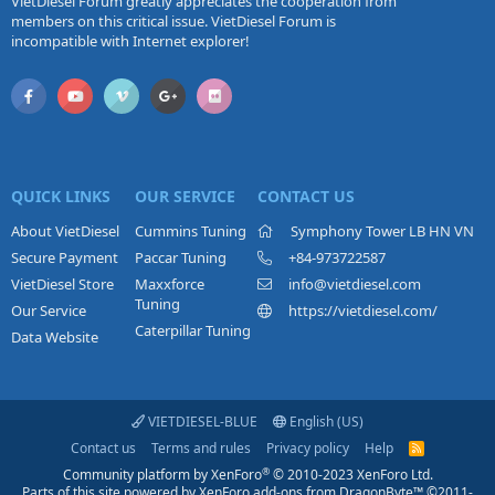
VietDiesel Forum greatly appreciates the cooperation from
members on this critical issue. VietDiesel Forum is
incompatible with Internet explorer!
QUICK LINKS
OUR SERVICE
CONTACT US
About VietDiesel
Cummins Tuning
Symphony Tower LB HN VN
Secure Payment
Paccar Tuning
+84-973722587
VietDiesel Store
Maxxforce
info@vietdiesel.com
Tuning
Our Service
https://vietdiesel.com/
Caterpillar Tuning
Data Website
VIETDIESEL-BLUE
English (US)
Contact us
Terms and rules
Privacy policy
Help
R
S
®
Community platform by XenForo
© 2010-2023 XenForo Ltd.
S
Parts of this site powered by
XenForo add-ons from DragonByte™
©2011-