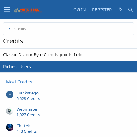
LOG IN
REGISTER
Credits
Credits
Classic DragonByte Credits points field.
Richest Users
Most Credits
Frankytiego
F
5,628 Credits
Webmaster
1,027 Credits
Chilltek
443 Credits