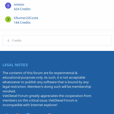
sinezio
S
424 Credits
XRumer23Coste
X
144 Credits
Credits
LEGAL NOTICE
The contents of this forum are for experimental &
educational purposes only. As such, it is not acceptable
whatsoever to publish any software that is bound by any
legal restriction. Member/s doing such will be membership
revoked.
VietDiesel Forum greatly appreciates the cooperation from
members on this critical issue. VietDiesel Forum is
incompatible with Internet explorer!