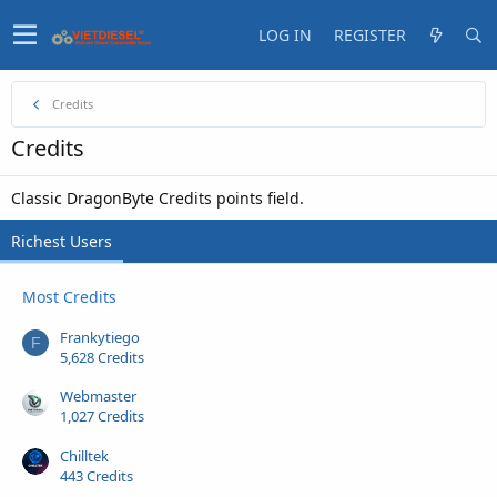
LOG IN
REGISTER
Credits
Credits
Classic DragonByte Credits points field.
Richest Users
Most Credits
Frankytiego
F
5,628 Credits
Webmaster
1,027 Credits
Chilltek
443 Credits