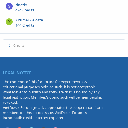
sinezio
S
424 Credits
XRumer23Coste
X
144 Credits
Credits
LEGAL NOTICE
The contents of this forum are for experimental &
educational purposes only. As such, it is not acceptable
whatsoever to publish any software that is bound by any
legal restriction. Member/s doing such will be membership
revoked.
VietDiesel Forum greatly appreciates the cooperation from
members on this critical issue. VietDiesel Forum is
incompatible with Internet explorer!