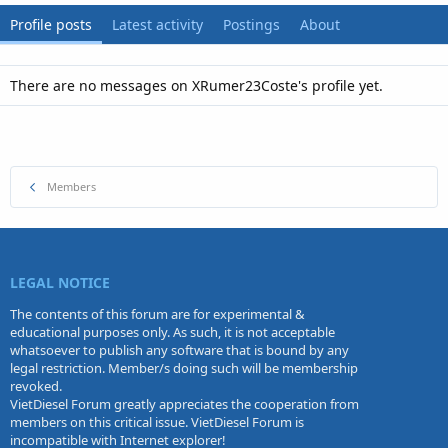
Profile posts
Latest activity
Postings
About
There are no messages on XRumer23Coste's profile yet.
Members
LEGAL NOTICE
The contents of this forum are for experimental &
educational purposes only. As such, it is not acceptable
whatsoever to publish any software that is bound by any
legal restriction. Member/s doing such will be membership
revoked.
VietDiesel Forum greatly appreciates the cooperation from
members on this critical issue. VietDiesel Forum is
incompatible with Internet explorer!