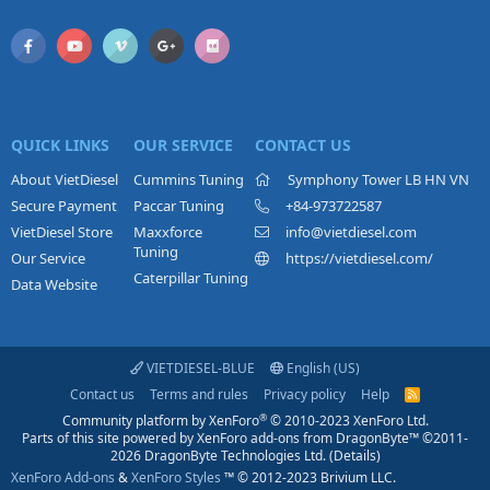
QUICK LINKS
OUR SERVICE
CONTACT US
About VietDiesel
Cummins Tuning
Symphony Tower LB HN VN
Secure Payment
Paccar Tuning
+84-973722587
VietDiesel Store
Maxxforce
info@vietdiesel.com
Tuning
Our Service
https://vietdiesel.com/
Caterpillar Tuning
Data Website
VIETDIESEL-BLUE
English (US)
Contact us
Terms and rules
Privacy policy
Help
R
S
®
Community platform by XenForo
© 2010-2023 XenForo Ltd.
S
Parts of this site powered by
XenForo add-ons from DragonByte™
©2011-
2026
DragonByte Technologies Ltd.
(
Details
)
XenForo Add-ons
&
XenForo Styles
™ © 2012-2023 Brivium LLC.