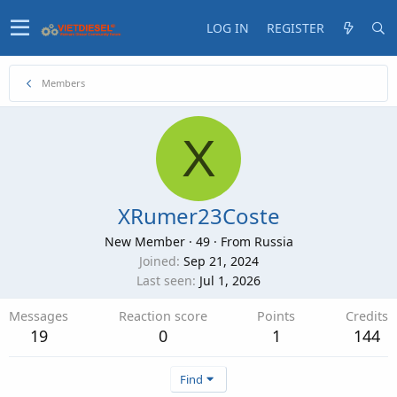
LOG IN
REGISTER
Members
X
XRumer23Coste
New Member
·
49
·
From
Russia
Joined
Sep 21, 2024
Last seen
Jul 1, 2026
Messages
Reaction score
Points
Credits
19
0
1
144
Find