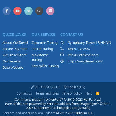
QUICK LINKS
OUR SERVICE
CONTACT US
About VietDiesel
Cummins Tuning
Symphony Tower LB HN VN
Secure Payment
Paccar Tuning
+84-973722587
VietDiesel Store
Maxxforce
info@vietdiesel.com
Tuning
Our Service
https://vietdiesel.com/
Caterpillar Tuning
Data Website
VIETDIESEL-BLUE
English (US)
Contact us
Terms and rules
Privacy policy
Help
R
S
®
Community platform by XenForo
© 2010-2023 XenForo Ltd.
S
Parts of this site powered by
XenForo add-ons from DragonByte™
©2011-
2026
DragonByte Technologies Ltd.
(
Details
)
XenForo Add-ons
&
XenForo Styles
™ © 2012-2023 Brivium LLC.