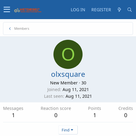
LOG IN
REGISTER
Members
O
olxsquare
New Member
·
30
Joined
Aug 11, 2021
Last seen
Aug 11, 2021
Messages
Reaction score
Points
Credits
1
0
1
0
Find