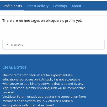
Profile posts
Latest activity
Postings
About
There are no messages on olxsquare's profile yet.
Members
LEGAL NOTICE
The contents of this forum are for experimental &
educational purposes only. As such, it is not acceptable
whatsoever to publish any software that is bound by any
legal restriction. Member/s doing such will be membership
revoked.
VietDiesel Forum greatly appreciates the cooperation from
members on this critical issue. VietDiesel Forum is
incompatible with Internet explorer!