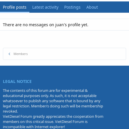
Profile posts
Latest activity
Postings
About
There are no messages on juan's profile yet.
Members
LEGAL NOTICE
The contents of this forum are for experimental &
educational purposes only. As such, it is not acceptable
whatsoever to publish any software that is bound by any
legal restriction. Member/s doing such will be membership
revoked.
VietDiesel Forum greatly appreciates the cooperation from
members on this critical issue. VietDiesel Forum is
incompatible with Internet explorer!