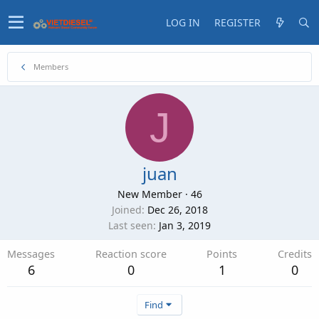
LOG IN
REGISTER
Members
J
juan
New Member
·
46
Joined
Dec 26, 2018
Last seen
Jan 3, 2019
Messages
Reaction score
Points
Credits
6
0
1
0
Find