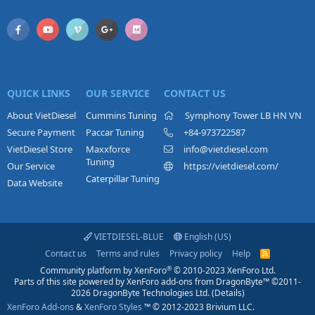
QUICK LINKS
OUR SERVICE
CONTACT US
About VietDiesel
Cummins Tuning
Symphony Tower LB HN VN
Secure Payment
Paccar Tuning
+84-973722587
VietDiesel Store
Maxxforce
info@vietdiesel.com
Tuning
Our Service
https://vietdiesel.com/
Caterpillar Tuning
Data Website
VIETDIESEL-BLUE
English (US)
Contact us
Terms and rules
Privacy policy
Help
R
S
®
Community platform by XenForo
© 2010-2023 XenForo Ltd.
S
Parts of this site powered by
XenForo add-ons from DragonByte™
©2011-
2026
DragonByte Technologies Ltd.
(
Details
)
XenForo Add-ons
&
XenForo Styles
™ © 2012-2023 Brivium LLC.