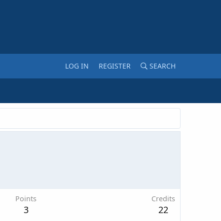
LOG IN
REGISTER
SEARCH
Points
Credits
3
22