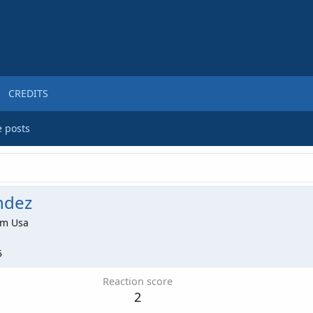
CREDITS
e posts
ndez
om
Usa
5
Reaction score
2