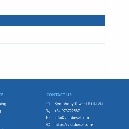
CE
CONTACT US
ning
Symphony Tower LB HN VN
g
+84-973722587
info@vietdiesel.com
https://vietdiesel.com/