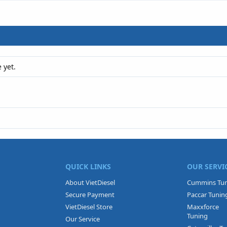
 yet.
QUICK LINKS
OUR SERVI
About VietDiesel
Cummins Tu
Secure Payment
Paccar Tunin
VietDiesel Store
Maxxforce
Tuning
Our Service