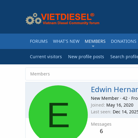
FORUMS
WHAT'S NEW
MEMBERS
DONATIONS
Current visitors
New profile posts
Search profil
Members
Edwin Herna
E
New Member
·
42
·
Fr
Joined
May 16, 2020
Last seen
Dec 14, 202
Messages
6