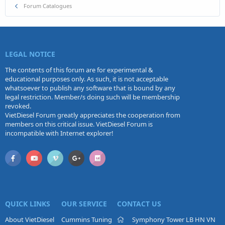
Forum Catalogues
LEGAL NOTICE
The contents of this forum are for experimental &
educational purposes only. As such, it is not acceptable
whatsoever to publish any software that is bound by any
legal restriction. Member/s doing such will be membership
revoked.
VietDiesel Forum greatly appreciates the cooperation from
members on this critical issue. VietDiesel Forum is
incompatible with Internet explorer!
QUICK LINKS
OUR SERVICE
CONTACT US
About VietDiesel
Cummins Tuning
Symphony Tower LB HN VN