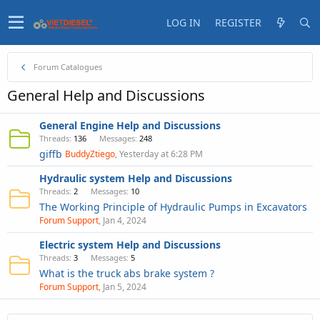
LOG IN
REGISTER
Forum Catalogues
General Help and Discussions
General Engine Help and Discussions
Threads
136
Messages
248
giffb
BuddyZtiego
Yesterday at 6:28 PM
Hydraulic system Help and Discussions
Threads
2
Messages
10
The Working Principle of Hydraulic Pumps in Excavators
Forum Support
Jan 4, 2024
Electric system Help and Discussions
Threads
3
Messages
5
What is the truck abs brake system ?
Forum Support
Jan 5, 2024