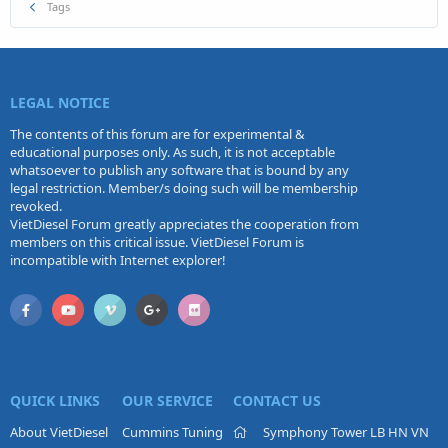
Tags
LEGAL NOTICE
The contents of this forum are for experimental &
educational purposes only. As such, it is not acceptable
whatsoever to publish any software that is bound by any
legal restriction. Member/s doing such will be membership
revoked.
VietDiesel Forum greatly appreciates the cooperation from
members on this critical issue. VietDiesel Forum is
incompatible with Internet explorer!
QUICK LINKS
OUR SERVICE
CONTACT US
About VietDiesel
Cummins Tuning
Symphony Tower LB HN VN