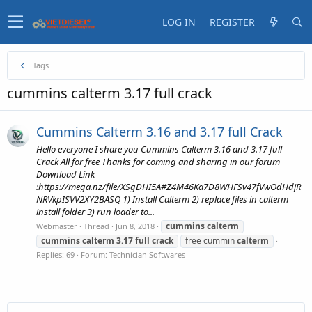
LOG IN
REGISTER
Tags
cummins calterm 3.17 full crack
Cummins Calterm 3.16 and 3.17 full Crack
Hello everyone I share you Cummins Calterm 3.16 and 3.17 full
Crack All for free Thanks for coming and sharing in our forum
Download Link
:https://mega.nz/file/XSgDHI5A#Z4M46Ka7D8WHFSv47fVwOdHdjR
NRVkpISVV2XY2BASQ 1) Install Calterm 2) replace files in calterm
install folder 3) run loader to...
cummins
calterm
Webmaster
Thread
Jun 8, 2018
cummins
calterm
3.17
full
crack
free cummin
calterm
Replies: 69
Forum:
Technician Softwares