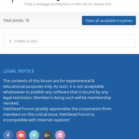
Post a message somewhere on the site to receive this.
Total points: 18
View all available trophies
CHIEN LE DUC
LEGAL NOTICE
The contents of this forum are for experimental &
educational purposes only. As such, it is not acceptable
whatsoever to publish any software that is bound by any
legal restriction. Member/s doing such will be membership
revoked.
VietDiesel Forum greatly appreciates the cooperation from
members on this critical issue. VietDiesel Forum is
incompatible with Internet explorer!