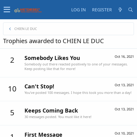
LOG IN
REGISTER
CHIEN LE DUC
Trophies awarded to CHIEN LE DUC
Somebody Likes You
Oct 16, 2021
2
Somebody out there reacted positively to one of your messages.
Keep posting like that for more!
Can't Stop!
Oct 13, 2021
10
You've posted 100 messages. I hope this took you more than a day!
Keeps Coming Back
Oct 13, 2021
5
30 messages posted. You must like it here!
First Message
Oct 10, 2021
1