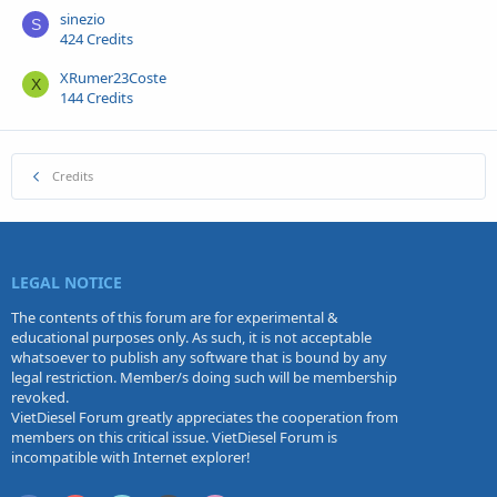
sinezio
S
424 Credits
XRumer23Coste
X
144 Credits
Credits
LEGAL NOTICE
The contents of this forum are for experimental &
educational purposes only. As such, it is not acceptable
whatsoever to publish any software that is bound by any
legal restriction. Member/s doing such will be membership
revoked.
VietDiesel Forum greatly appreciates the cooperation from
members on this critical issue. VietDiesel Forum is
incompatible with Internet explorer!