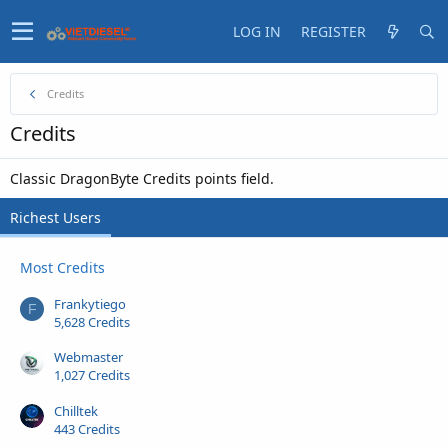
LOG IN
REGISTER
Credits
Credits
Classic DragonByte Credits points field.
Richest Users
Most Credits
Frankytiego
F
5,628 Credits
Webmaster
1,027 Credits
Chilltek
443 Credits